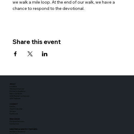
we walk a mile loop. At the end of our walk, we have a 
chance to respond to the devotional.
Share this event
ABOUT
Location
Weekend Service
My Marco Academy
Meet Our Team
UMC Florida Conference
UMC National
CONNECT
Events
Church Calendar
Groups
Facebook
RESOURCES
Previous Services
Contact Us
MINISTRIES & MINISTRY PARTNERS
My Marco Academy