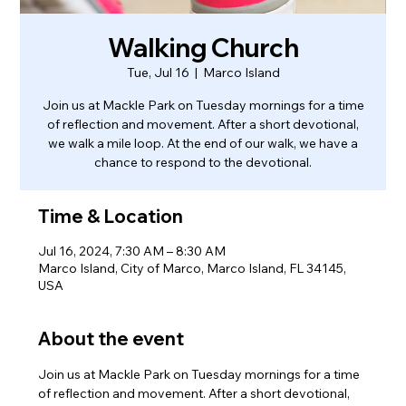
Walking Church
Tue, Jul 16
  |  
Marco Island
Join us at Mackle Park on Tuesday mornings for a time
of reflection and movement. After a short devotional,
we walk a mile loop. At the end of our walk, we have a
chance to respond to the devotional.
Time & Location
Jul 16, 2024, 7:30 AM – 8:30 AM
Marco Island, City of Marco, Marco Island, FL 34145,
USA
About the event
Join us at Mackle Park on Tuesday mornings for a time 
of reflection and movement. After a short devotional, 