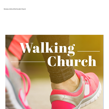
Wesley United Methodist Church