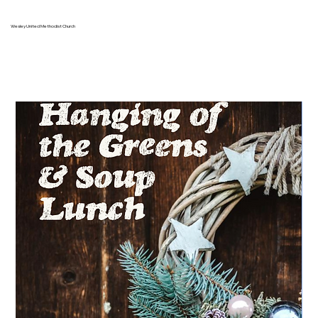
Wesley United Methodist Church