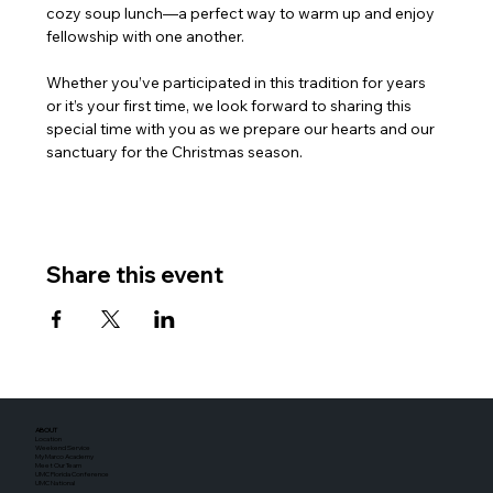
cozy soup lunch—a perfect way to warm up and enjoy 
fellowship with one another. 
Whether you’ve participated in this tradition for years 
or it’s your first time, we look forward to sharing this 
special time with you as we prepare our hearts and our 
sanctuary for the Christmas season.
Share this event
ABOUT
Location
Weekend Service
My Marco Academy
Meet Our Team
UMC Florida Conference
UMC National