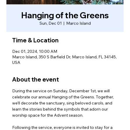
Hanging of the Greens
Sun, Dec 01
  |  
Marco Island
Time & Location
Dec 01, 2024, 10:00 AM
Marco Island, 350 S Barfield Dr, Marco Island, FL 34145,
USA
About the event
During the service on Sunday, December 1st, we will 
celebrate our annual Hanging of the Greens. Together, 
we’ll decorate the sanctuary, sing beloved carols, and 
learn the stories behind the symbols that adorn our 
worship space for the Advent season.
Following the service, everyone is invited to stay for a 