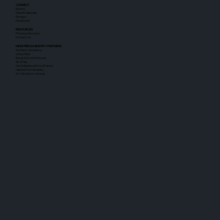
CONNECT
Events
Church Calendar
Groups
Facebook
RESOURCES
Previous Services
Contact Us
MINISTRIES & MINISTRY PARTNERS
My Marco Academy
Camp Able
Breakfast with Friends
AL's Pals
Our Daily Bread Food Pantry
Habitat For Humanity
St. Matthew's House